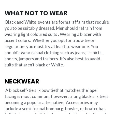
WHAT NOT TO WEAR
 Black and White  events are formal affairs that require 
you to be suitably dressed. Men should refrain from 
wearing light coloured suits . Wearing a blazer with 
accent colors.  Whether you opt for a bow tie or 
regular tie, you must try at least to wear one. You 
should't wear casual clothing such as jeans, T-shirts, 
shorts, jumpers and trainers. It's also best to avoid 
suits that aren't black or White.
NECKWEAR
 A black self-tie silk bow tiethat matches the lapel 
facing is most common;, however, a long black silk tie is 
becoming a popular alternative. 
 Accessories may 
include a semi-formal homburg, bowler, or boater hat. 