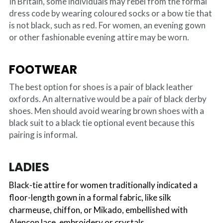
In Britain, some individuals may rebel from the formal 
dress code by wearing coloured socks or a bow tie that 
is not black, such as red. For women, an evening gown 
or other fashionable evening attire may be worn.
FOOTWEAR
The best option for shoes is a pair of black leather 
oxfords. An alternative would be a pair of black derby 
shoes. Men should avoid wearing brown shoes with a 
black suit to a black tie optional event because this 
pairing is informal.
LADIES
Black-tie attire for women traditionally indicated a 
floor-length gown in a formal fabric, like silk 
charmeuse, chiffon, or Mikado, embellished with 
Alencon lace, embroidery or crystals.