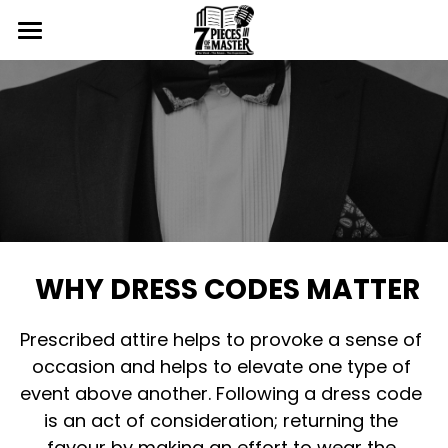
Home
The Event
Gallery
The Details
The Artists
7pmHero
2024 Photos
The Speakers
2025 Photos
Volunteer
WHY DRESS CODES MATTER
The Staff
2026 Photos
Fundraising
Prescribed attire helps to provoke a sense of 
Promo
Sponsor
occasion and helps to elevate one type of 
event above another. Following a dress code 
VIP Request
Contact
is an act of consideration; returning the 
Dress Code
Login
/
Register
favour by making an effort to wear the 