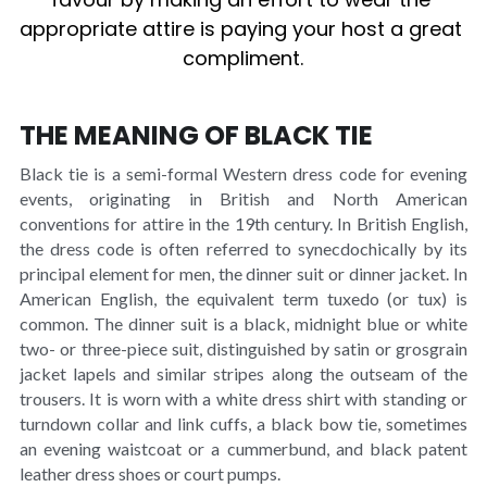
appropriate attire is paying your host a great 
compliment.
TICKETS
THE MEANING OF BLACK TIE
Black tie is a semi-formal Western dress code for evening 
events, originating in British and North American 
conventions for attire in the 19th century. In British English, 
the dress code is often referred to synecdochically by its 
principal element for men, the dinner suit or dinner jacket. In 
American English, the equivalent term tuxedo (or tux) is 
common. The dinner suit is a black, midnight blue or white 
two- or three-piece suit, distinguished by satin or grosgrain 
jacket lapels and similar stripes along the outseam of the 
trousers. It is worn with a white dress shirt with standing or 
turndown collar and link cuffs, a black bow tie, sometimes 
an evening waistcoat or a cummerbund, and black patent 
leather dress shoes or court pumps.