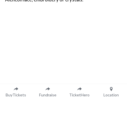
BuyTickets
Fundraise
TicketHero
Location