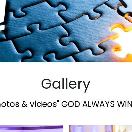
Gallery
hotos & videos" GOD ALWAYS WIN