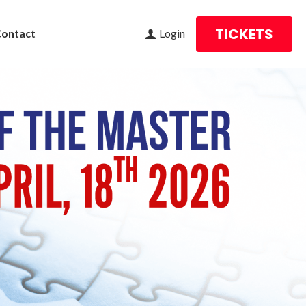
TICKETS
Contact
Login