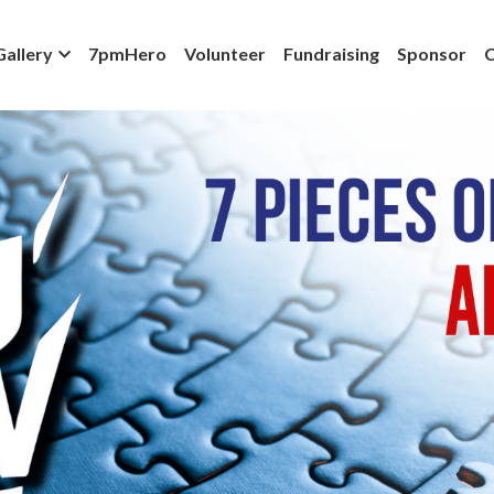
Gallery
7pmHero
Volunteer
Fundraising
Sponsor