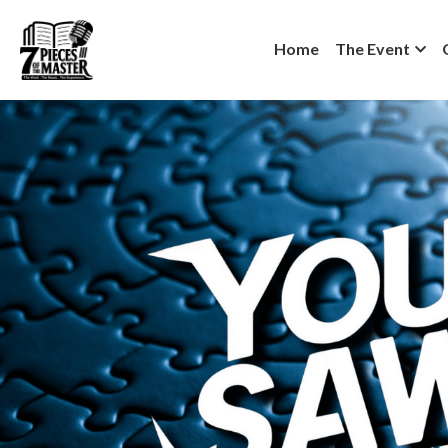
Home
The Event